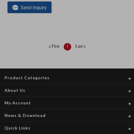
Send Inquiry
First
1
Last
Product Categories
About Us
My Account
News & Download
Quick Links