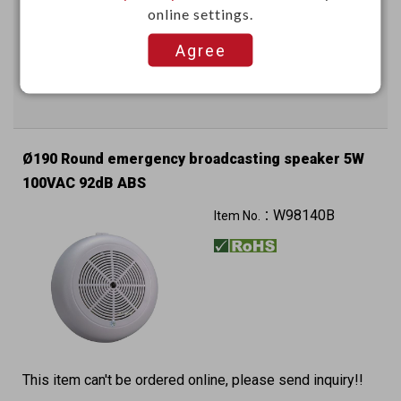
online settings.
This item can't be ordered online, please send inquiry!!
Agree
Send Inquiry
Ø190 Round emergency broadcasting speaker 5W
100VAC 92dB ABS
W98140B
Item No.：
This item can't be ordered online, please send inquiry!!