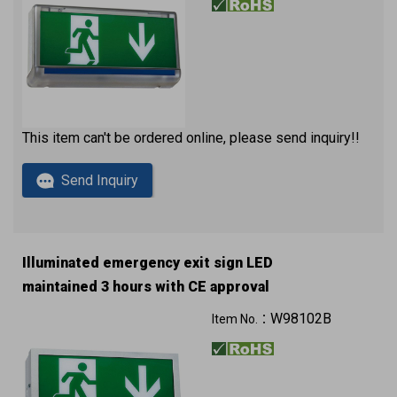
This item can't be ordered online, please send inquiry!!
Send Inquiry
Illuminated emergency exit sign LED
maintained 3 hours with CE approval
W98102B
Item No.：