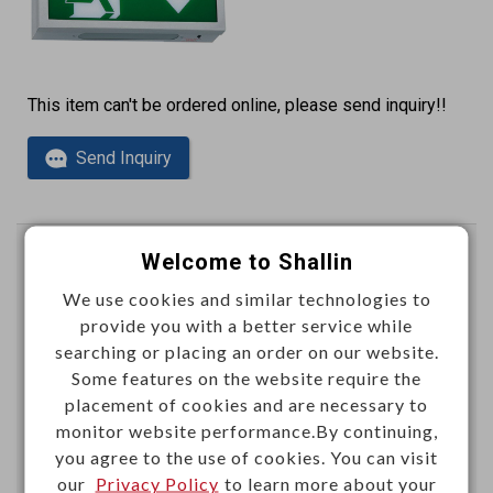
This item can't be ordered online, please send inquiry!!
Send Inquiry
Welcome to Shallin
Emergency light 3.6V 700mAh
LED 0.07W x 36pcs
We use cookies and similar technologies to
provide you with a better service while
W98130
Item No.：
searching or placing an order on our website.
Some features on the website require the
placement of cookies and are necessary to
monitor website performance.By continuing,
you agree to the use of cookies. You can visit
our
Privacy Policy
to learn more about your