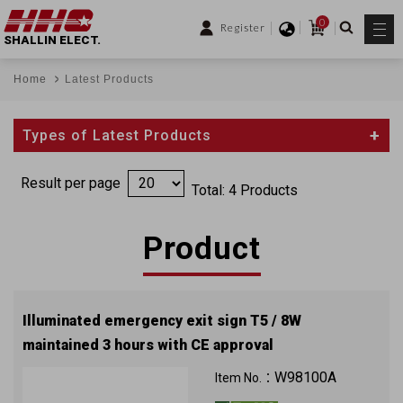
0
Register
SHALLIN ELECT.
Home
Latest Products
Types of Latest Products
Result per page
Total: 4 Products
Product
Illuminated emergency exit sign T5 / 8W
maintained 3 hours with CE approval
W98100A
Item No.：