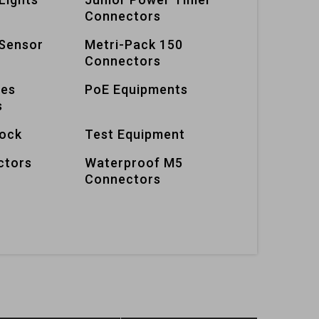
Connectors
Sensor
Metri-Pack 150
Connectors
ies
PoE Equipments
s
lock
Test Equipment
ctors
Waterproof M5
Connectors