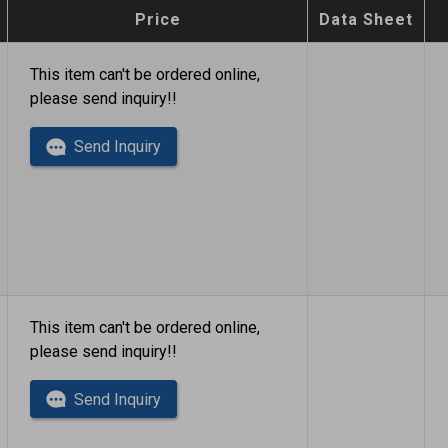
Price
Data Sheet
This item can't be ordered online,
please send inquiry!!
Send Inquiry
This item can't be ordered online,
please send inquiry!!
Send Inquiry