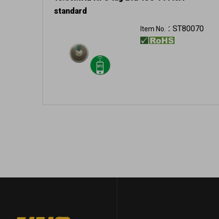
standard
ST80070
Item No.：