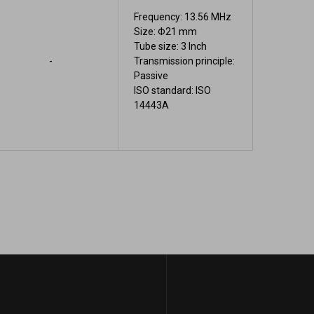
Frequency: 13.56 MHz
Size: Φ21 mm
Tube size: 3 Inch
-
Transmission principle:
Passive
ISO standard: ISO
14443A