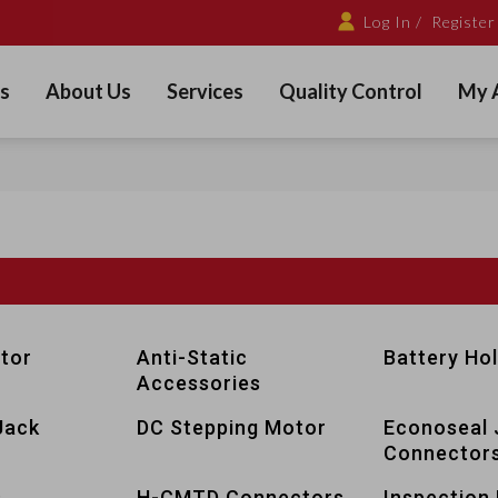
Log In /
Register
s
About Us
Services
Quality Control
My 
tor
Anti-Static
Battery Ho
Accessories
Jack
DC Stepping Motor
Econoseal 
Connector
s
H-CMTD Connectors
Inspection 