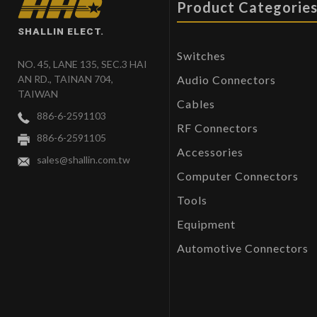
Product Categorie
SHALLIN ELECT.
Switches
NO. 45, LANE 135, SEC.3 HAI
Audio Connectors
AN RD., TAINAN 704,
TAIWAN
Cables
886-6-2591103
RF Connectors
886-6-2591105
Accessories
sales@shallin.com.tw
Computer Connectors
Tools
Equipment
Automotive Connectors