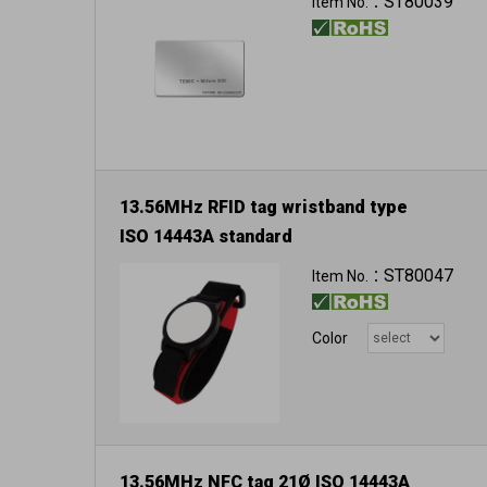
ST80039
Item No.：
13.56MHz RFID tag wristband type
ISO 14443A standard
ST80047
Item No.：
Color
13.56MHz NFC tag 21Ø ISO 14443A