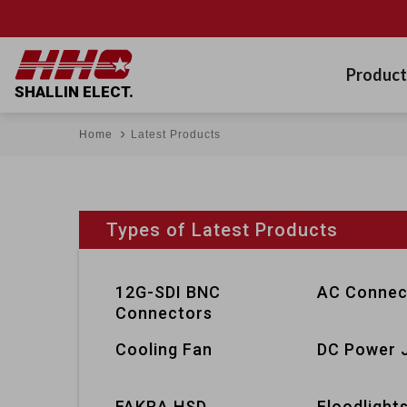
Product
SHALLIN ELECT.
Home
Latest Products
Types of Latest Products
12G-SDI BNC
AC Connec
Connectors
Cooling Fan
DC Power 
FAKRA HSD
Floodlight