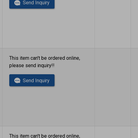
Send Inquiry
This item can't be ordered online,
please send inquiry!!
Send Inquiry
This item can't be ordered online,