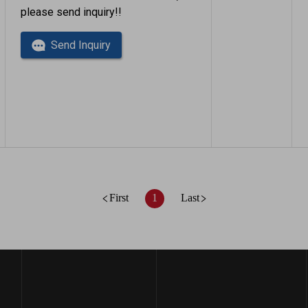
please send inquiry!!
Send Inquiry
First
1
Last