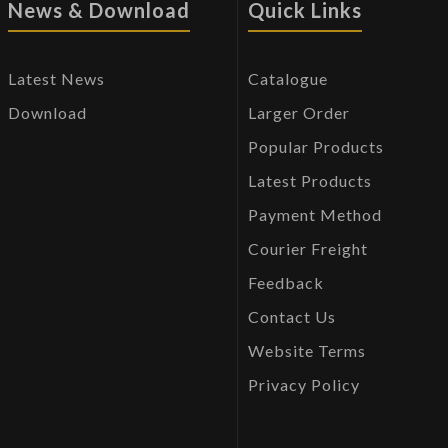
News & Download
Quick Links
Latest News
Catalogue
Download
Larger Order
Popular Products
Latest Products
Payment Method
Courier Freight
Feedback
Contact Us
Website Terms
Privacy Policy