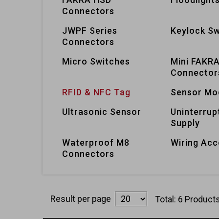
Connectors
JWPF Series
Keylock Sw
Connectors
Micro Switches
Mini FAKR
Connector
RFID & NFC Tag
Sensor Mo
Ultrasonic Sensor
Uninterrup
Supply
Waterproof M8
Wiring Acc
Connectors
Result per page
Total: 6 Product