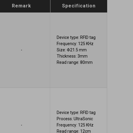
Remark
Specification
Device type: RFID tag
Frequency: 125 KHz
-
Size: Φ21.5 mm
Thickness: 3mm
Read range: 80mm
Device type: RFID tag
Process: UltraSonic
-
Frequency: 125 KHz
Read range: 12cm