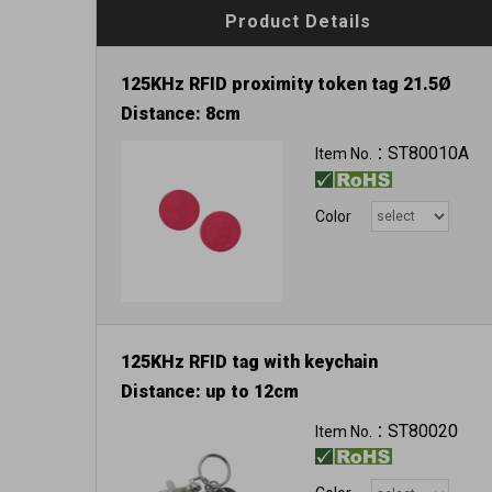
Product Details
125KHz RFID proximity token tag 21.5Ø
Distance: 8cm
ST80010A
Item No.：
Color
125KHz RFID tag with keychain
Distance: up to 12cm
ST80020
Item No.：