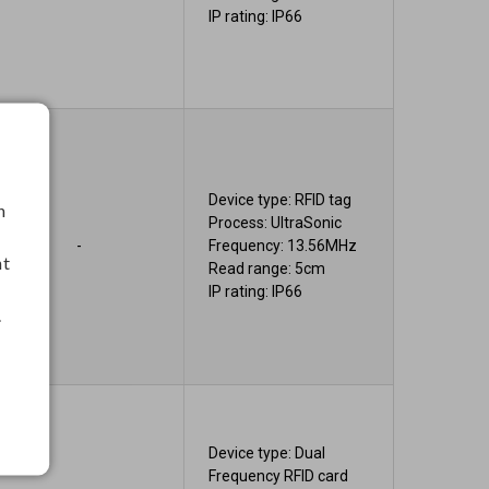
IP rating: IP66
Device type: RFID tag
h
Process: UltraSonic
-
Frequency: 13.56MHz
nt
Read range: 5cm
IP rating: IP66
.
Device type: Dual
Frequency RFID card