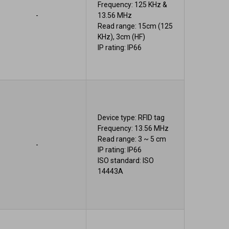
Frequency: 125 KHz &
-
13.56 MHz
Read range: 15cm (125
KHz), 3cm (HF)
IP rating: IP66
Device type: RFID tag
Frequency: 13.56 MHz
Read range: 3 ~ 5 cm
-
IP rating: IP66
ISO standard: ISO
14443A