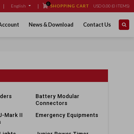
0
SHOPPING CART
USD
0.00
(
0
ITEMS)
English
Account
News & Download
Contact Us
lders
Battery Modular
Connectors
J-Mark II
Emergency Equipments
s
Lights
Junior Power Timer