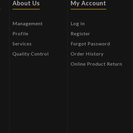
s
About Us
My Account
Management
Log In
Profile
Register
Services
Forgot Password
Quality Control
Order History
Online Product Return