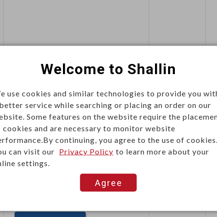
This item can't be ordered online,
Welcome to Shallin
please send inquiry!!
e use cookies and similar technologies to provide you wit
Send Inquiry
 better service while searching or placing an order on our
ebsite. Some features on the website require the placeme
f cookies and are necessary to monitor website
erformance.By continuing, you agree to the use of cookies
ou can visit our
Privacy Policy
to learn more about your
line settings.
Agree
This item can't be ordered online,
please send inquiry!!