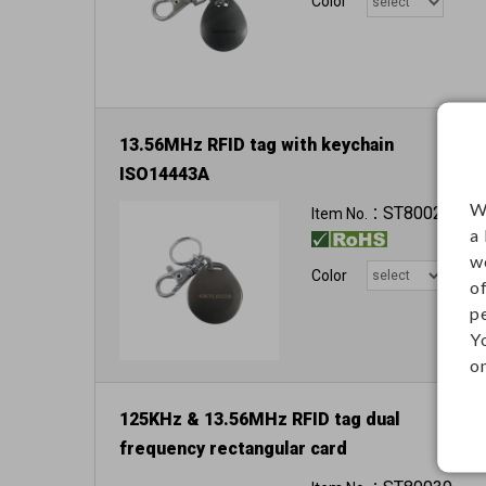
Color
13.56MHz RFID tag with keychain
ISO14443A
W
ST80025
Item No.：
a
w
Color
o
p
Y
on
125KHz & 13.56MHz RFID tag dual
frequency rectangular card
Dimension: 85.6 x 54 x 0.8 mm