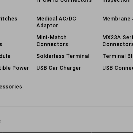
itches
Medical AC/DC
Membrane 
Adaptor
A
Mini-Match
MX23A Ser
s
Connectors
Connector
dule
Solderless Terminal
Terminal B
tible Power
USB Car Charger
USB Conne
essories
s