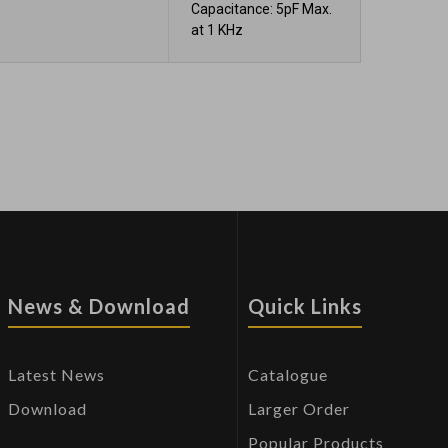
Capacitance: 5pF Max.
at 1 KHz
News & Download
Quick Links
Latest News
Catalogue
Download
Larger Order
Popular Products