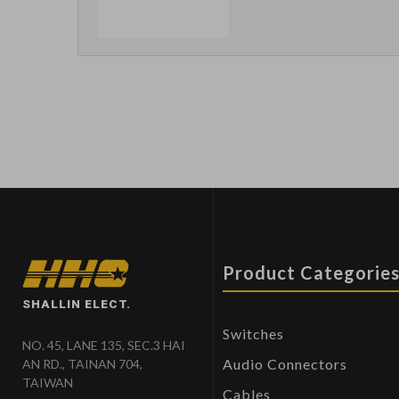
Product Categorie
SHALLIN ELECT.
Switches
NO. 45, LANE 135, SEC.3 HAI
Audio Connectors
AN RD., TAINAN 704,
TAIWAN
Cables