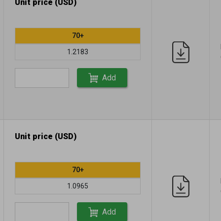
Unit price (USD)
70+
1.2183
Add
Unit price (USD)
70+
1.0965
Add