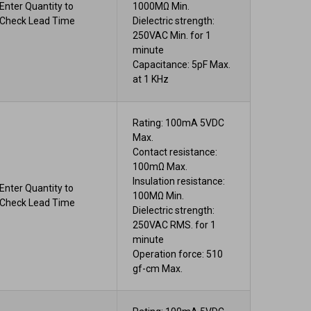
Enter Quantity to
1000MΩ Min.
Check Lead Time
Dielectric strength:
250VAC Min. for 1
minute
Capacitance: 5pF Max.
at 1 KHz
Rating: 100mA 5VDC
Max.
Contact resistance:
100mΩ Max.
Insulation resistance:
Enter Quantity to
100MΩ Min.
Check Lead Time
Dielectric strength:
250VAC RMS. for 1
minute
Operation force: 510
gf-cm Max.