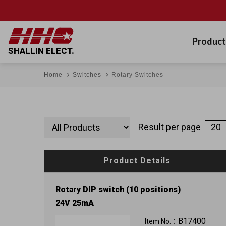
Product
SHALLIN ELECT.
Home
Switches
Rotary Switches
Result per page
Product Details
Rotary DIP switch (10 positions)
24V 25mA
B17400
Item No.：