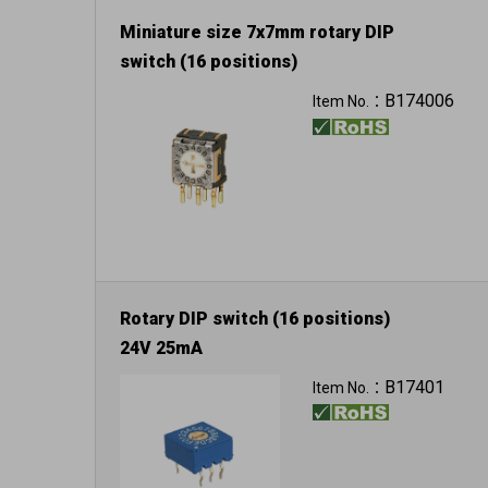
Miniature size 7x7mm rotary DIP
switch (16 positions)
B174006
Item No.：
Rotary DIP switch (16 positions)
24V 25mA
B17401
Item No.：