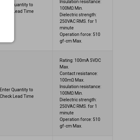
Insulation resistance:
Enter Quantity to
100MΩ Min.
Check Lead Time
Dielectric strength:
250VAC RMS. for 1
minute
Operation force: 510
gf-cm Max.
Rating: 100mA 5VDC
Max.
Contact resistance:
100mΩ Max.
Insulation resistance:
Enter Quantity to
100MΩ Min.
Check Lead Time
Dielectric strength:
250VAC RMS. for 1
minute
Operation force: 510
gf-cm Max.