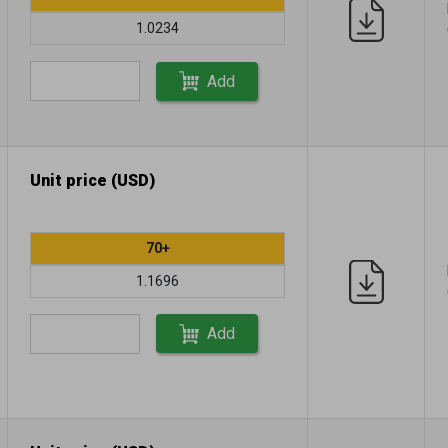
1.0234
Add
Unit price (USD)
70+
1.1696
Add