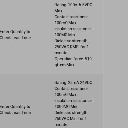
Rating: 100mA 5VDC
Max.
Contact resistance:
100mΩ Max.
Insulation resistance:
Enter Quantity to
100MΩ Min.
Check Lead Time
Dielectric strength:
250VAC RMS. for 1
minute
Operation force: 510
gf-cm Max.
Rating: 25mA 24VDC
Contact resistance:
100mΩ Max.
Insulation resistance:
Enter Quantity to
1000MΩ Min.
Check Lead Time
Dielectric strength:
250VAC Min. for 1
minute