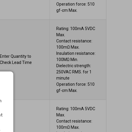
Operation force: 510
gf-cm Max.
Rating: 100mA 5VDC
Max.
Contact resistance:
100mΩ Max.
Insulation resistance:
Enter Quantity to
100MΩ Min.
Check Lead Time
Dielectric strength:
250VAC RMS. for 1
minute
Operation force: 510
gf-cm Max.
h
Rating: 100mA 5VDC
nt
Max.
Contact resistance:
100mΩ Max.
.