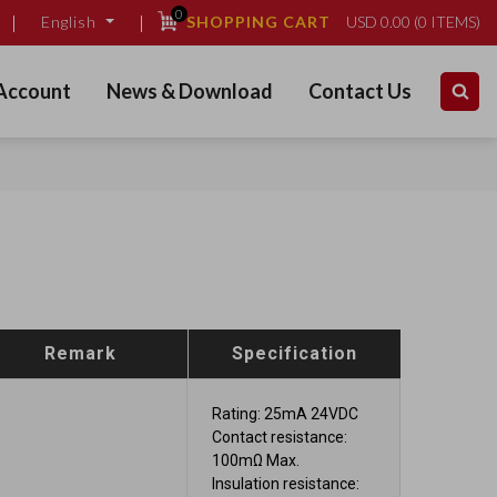
0
SHOPPING CART
USD
0.00
(
0
ITEMS)
English
Account
News & Download
Contact Us
Remark
Specification
Rating: 25mA 24VDC
Contact resistance:
100mΩ Max.
Insulation resistance: