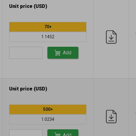
Unit price (USD)
70+
1.1452
Add
Unit price (USD)
500+
1.0234
Add