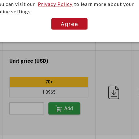
ou can visit our
Privacy Policy
to learn more about your
1.1696
line settings.
Agree
Add
Unit price (USD)
70+
1.0965
Add