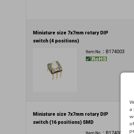
Miniature size 7x7mm rotary DIP
switch (4 positions)
B174003
Item No.：
W
a
Miniature size 7x7mm rotary DIP
w
switch (16 positions) SMD
o
p
B174004
Item No.：