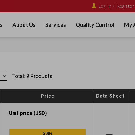
Log In /
Register
s
About Us
Services
Quality Control
My 
Total: 9 Products
Price
Data Sheet
Unit price (USD)
500+