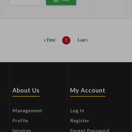
First
1
Last
s
About Us
My Account
Management
Log In
Profile
Register
Services
Forgot Password