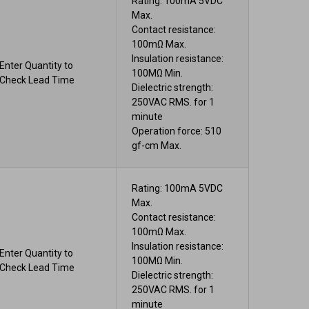
Rating: 100mA 5VDC
Max.
Contact resistance:
100mΩ Max.
Insulation resistance:
Enter Quantity to
100MΩ Min.
Check Lead Time
Dielectric strength:
250VAC RMS. for 1
minute
Operation force: 510
gf-cm Max.
Rating: 100mA 5VDC
Max.
Contact resistance:
100mΩ Max.
Insulation resistance:
Enter Quantity to
100MΩ Min.
Check Lead Time
Dielectric strength:
250VAC RMS. for 1
minute