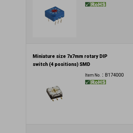
Miniature size 7x7mm rotary DIP
switch (4 positions) SMD
B174000
Item No.：