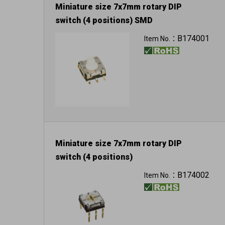
Miniature size 7x7mm rotary DIP
switch (4 positions) SMD
B174001
Item No.：
Miniature size 7x7mm rotary DIP
switch (4 positions)
B174002
Item No.：