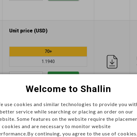
Unit price (USD)
70+
1.1940
Add
Welcome to Shallin
e use cookies and similar technologies to provide you wit
 better service while searching or placing an order on our
Unit price (USD)
ebsite. Some features on the website require the placeme
f cookies and are necessary to monitor website
erformance.By continuing, you agree to the use of cookies
70+