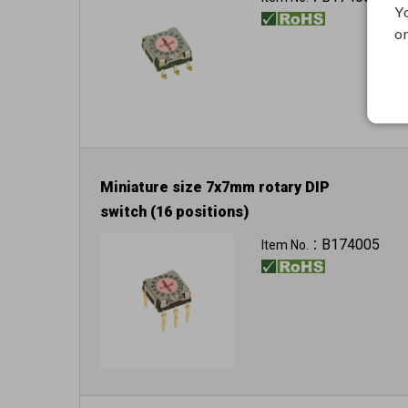
Y
on
Miniature size 7x7mm rotary DIP
switch (16 positions)
B174005
Item No.：