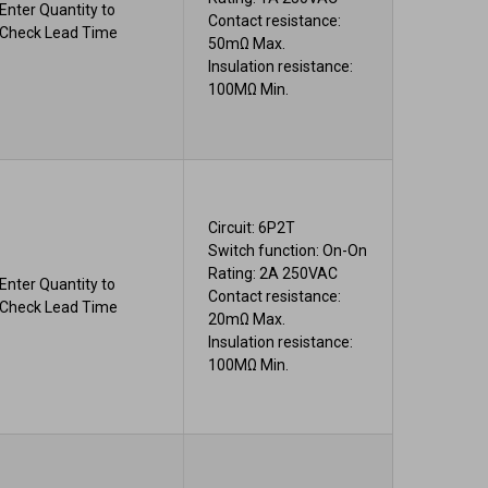
Enter Quantity to
Contact resistance:
Check Lead Time
50mΩ Max.
Insulation resistance:
100MΩ Min.
Circuit: 6P2T
Switch function: On-On
Rating: 2A 250VAC
Enter Quantity to
Contact resistance:
Check Lead Time
20mΩ Max.
Insulation resistance:
100MΩ Min.