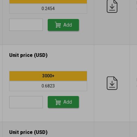
0.2454
Add
Unit price (USD)
3000+
0.6823
Add
Unit price (USD)