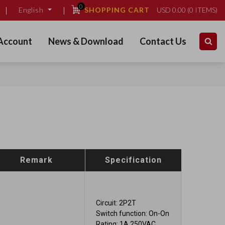
0
SHOPPING CART
USD
0.00
(
0
ITEMS)
English
Account
News & Download
Contact Us
Remark
Specification
Circuit: 2P2T
Switch function: On-On
Rating: 1A 250VAC