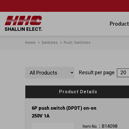
Product
SHALLIN ELECT.
Home
Switches
Push Switches
Result per page
Product Details
6P push switch (DPDT) on-on
250V 1A
B14098
Item No.：