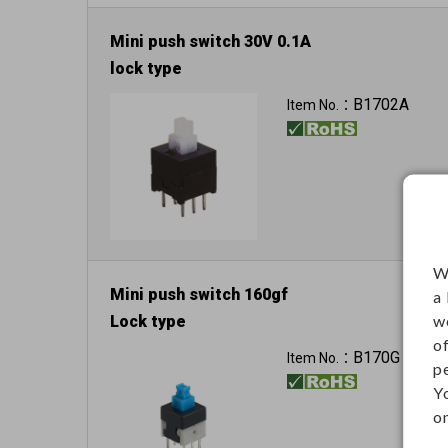
Mini push switch 30V 0.1A
lock type
B1702A
Item No.：
W
Mini push switch 160gf
a
w
Lock type
o
B170G
Item No.：
p
Y
on