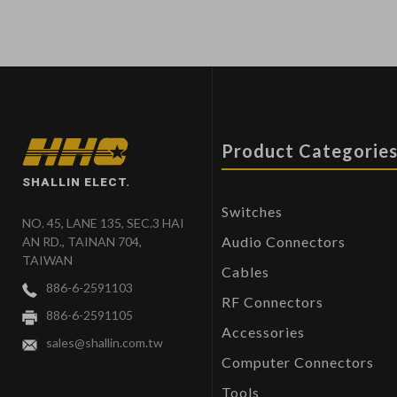
Product Categorie
SHALLIN ELECT.
Switches
NO. 45, LANE 135, SEC.3 HAI
Audio Connectors
AN RD., TAINAN 704,
TAIWAN
Cables
886-6-2591103
RF Connectors
886-6-2591105
Accessories
sales@shallin.com.tw
Computer Connectors
Tools