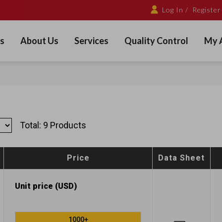
Log In /
Register
s
About Us
Services
Quality Control
My 
Total: 9 Products
Price
Data Sheet
Unit price (USD)
1000+