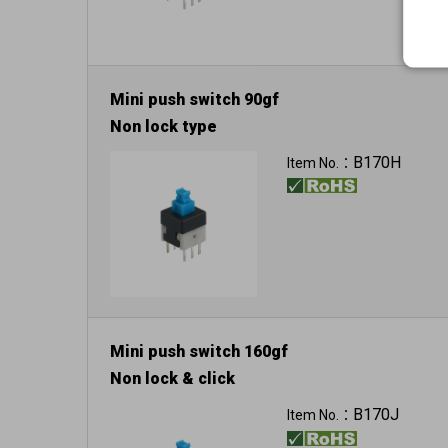
Mini push switch 90gf
Non lock type
B170H
Item No.：
Mini push switch 160gf
Non lock & click
B170J
Item No.：