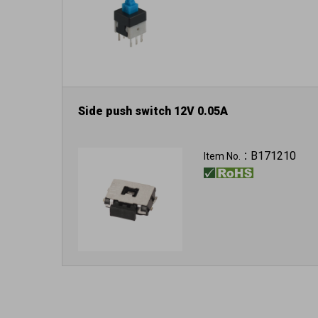
Side push switch 12V 0.05A
B171210
Item No.：