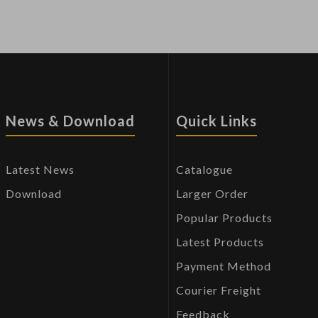
News & Download
Quick Links
Latest News
Catalogue
Download
Larger Order
Popular Products
Latest Products
Payment Method
Courier Freight
Feedback