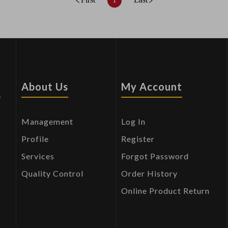
s
About Us
My Account
Management
Log In
Profile
Register
Services
Forgot Password
Quality Control
Order History
Online Product Return