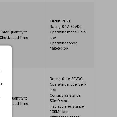
Circuit: 2P2T
Rating: 0.1A 30VDC
Enter Quantity to
Operating mode: Self-
Check Lead Time
lock
Operating force:
150±80G/F
h
Rating: 0.1 A 30VDC
nt
Operating mode: Self-
lock
Contact rssistsnce:
.
Enter Quantity to
50mΩ Max.
Check Lead Time
Insulation resistance:
100MΩ Min.