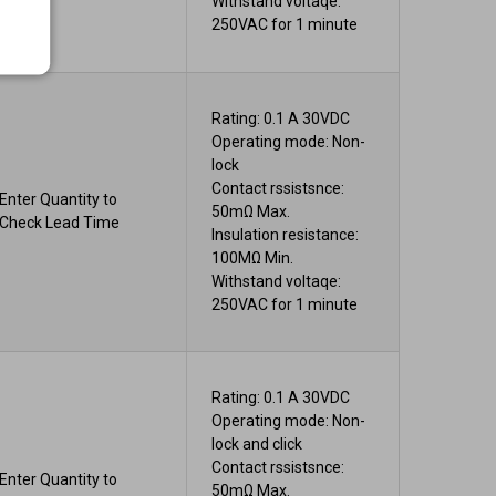
Withstand voltaqe:
250VAC for 1 minute
Rating: 0.1 A 30VDC
Operating mode: Non-
lock
Contact rssistsnce:
Enter Quantity to
50mΩ Max.
Check Lead Time
Insulation resistance:
100MΩ Min.
Withstand voltaqe:
250VAC for 1 minute
Rating: 0.1 A 30VDC
Operating mode: Non-
lock and click
Contact rssistsnce:
Enter Quantity to
50mΩ Max.