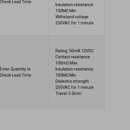
Check Lead Time
Insulation resistance:
100MΩ Min.
Withstand voltaqe:
250VAC for 1 minute
Rating: 50mA 12VDC
Contact resistance:
100mΩ Max.
Enter Quantity to
Insulation resistance:
Check Lead Time
100MΩ Min.
Dielectric strength:
250VAC for 1 minute
Travel: 0.3mm