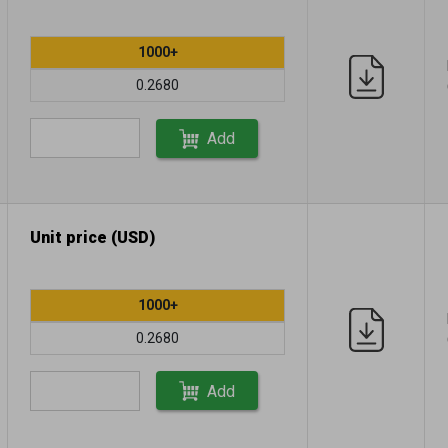
1000+
0.2680
Add
Unit price (USD)
1000+
0.2680
Add