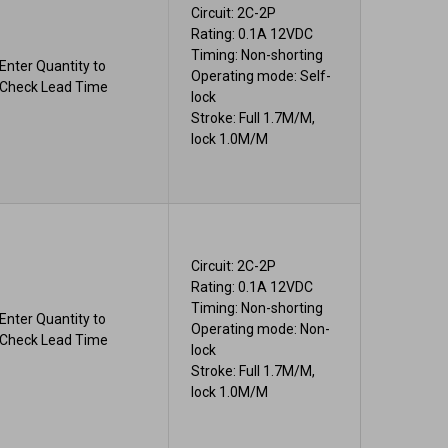
Circuit: 2C-2P
Rating: 0.1A 12VDC
Timing: Non-shorting
Enter Quantity to
Operating mode: Self-
Check Lead Time
lock
Stroke: Full 1.7M/M,
lock 1.0M/M
Circuit: 2C-2P
Rating: 0.1A 12VDC
Timing: Non-shorting
Enter Quantity to
Operating mode: Non-
Check Lead Time
lock
Stroke: Full 1.7M/M,
lock 1.0M/M