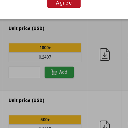
Add
Agree
Unit price (USD)
1000+
0.2437
Add
Unit price (USD)
500+