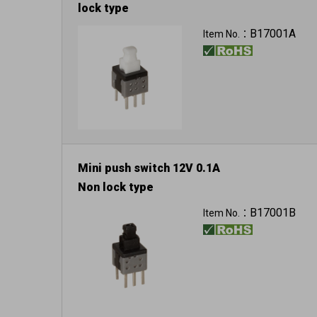
lock type
B17001A
Item No.：
Mini push switch 12V 0.1A
Non lock type
B17001B
Item No.：