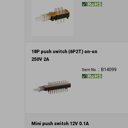
18P push switch (6P2T) on-on
250V 2A
B14099
Item No.：
Mini push switch 12V 0.1A