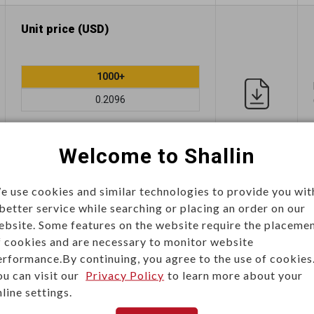
Unit price (USD)
1000+
0.2096
Add
Welcome to Shallin
e use cookies and similar technologies to provide you wit
Unit price (USD)
 better service while searching or placing an order on our
ebsite. Some features on the website require the placeme
f cookies and are necessary to monitor website
1000+
erformance.By continuing, you agree to the use of cookies
ou can visit our
Privacy Policy
to learn more about your
0.2437
line settings.