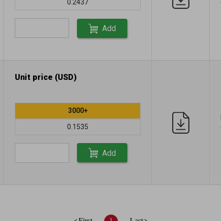
0.2437
Add
Unit price (USD)
3000+
0.1535
Add
First
1
Last