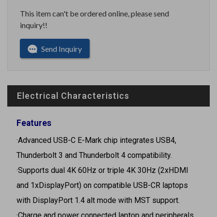
This item can't be ordered online, please send
inquiry!!
Send Inquiry
Electrical Characteristics
Features
·Advanced USB-C E-Mark chip integrates USB4,
Thunderbolt 3 and Thunderbolt 4 compatibility.
·Supports dual 4K 60Hz or triple 4K 30Hz (2xHDMI
and 1xDisplayPort) on compatible USB-CR laptops
with DisplayPort 1.4 alt mode with MST support.
·Charge and power connected laptop and peripherals