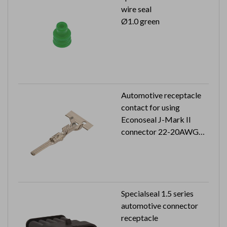
wire seal
Ø1.0 green
Automotive receptacle
contact for using
Econoseal J-Mark II
connector 22-20AWG
5K pcs in a reel
Specialseal 1.5 series
automotive connector
receptacle