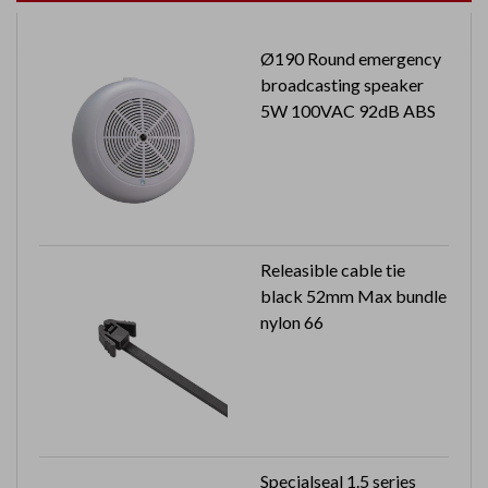
Ø190 Round emergency
broadcasting speaker
5W 100VAC 92dB ABS
Releasible cable tie
black 52mm Max bundle
nylon 66
Specialseal 1.5 series