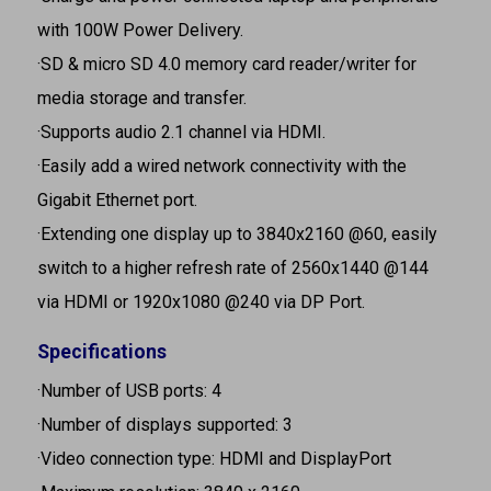
with 100W Power Delivery.
·SD & micro SD 4.0 memory card reader/writer for
media storage and transfer.
·Supports audio 2.1 channel via HDMI.
·Easily add a wired network connectivity with the
Gigabit Ethernet port.
·Extending one display up to 3840x2160 @60, easily
switch to a higher refresh rate of 2560x1440 @144
via HDMI or 1920x1080 @240 via DP Port.
Specifications
·Number of USB ports: 4
·Number of displays supported: 3
·Video connection type: HDMI and DisplayPort