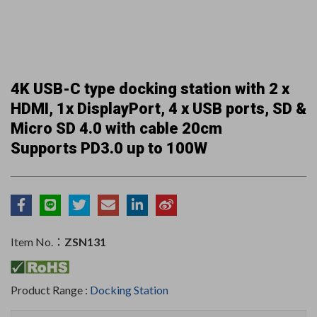
4K USB-C type docking station with 2 x
HDMI, 1x DisplayPort, 4 x USB ports, SD &
Micro SD 4.0 with cable 20cm
Supports PD3.0 up to 100W
Item No.：
ZSN131
Product Range :
Docking Station