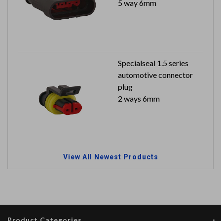
5 way 6mm
Specialseal 1.5 series
automotive connector
plug
2 ways 6mm
View All Newest Products
Product Categories