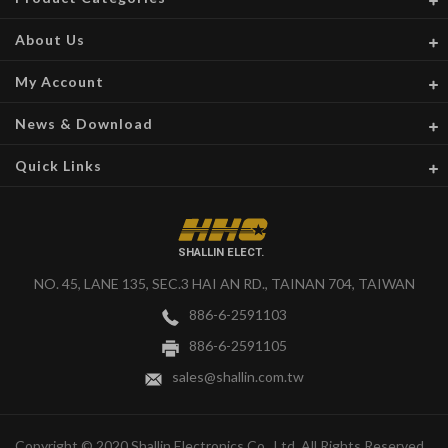
About Us
My Account
News & Download
Quick Links
SHALLIN ELECT.
NO. 45, LANE 135, SEC.3 HAI AN RD., TAINAN 704, TAIWAN
886-6-2591103
886-6-2591105
sales@shallin.com.tw
Copyright © 2020 Shallin Electronics Co., Ltd. All Rights Reserved.