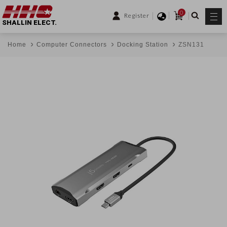
0
Register
SHALLIN ELECT.
Home
Computer Connectors
Docking Station
ZSN131