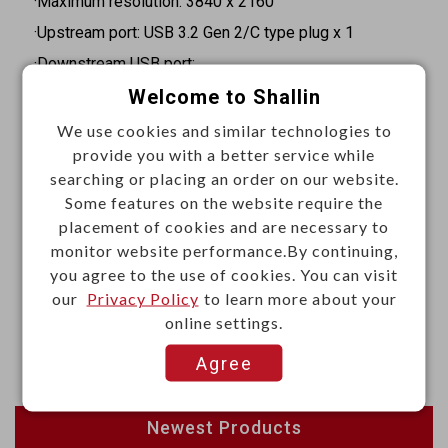
·Maximum resolution: 3840 x 2160
·Upstream port: USB 3.2 Gen 2/C type plug x 1
·Downstream USB port:
Welcome to Shallin
USB 3.2 Gen 2/A type x 2
USB 3.2 Gen 2/C type x 1
We use cookies and similar technologies to
provide you with a better service while
USB 3.2 Gen 1/C type x1 (supports PD3.0)
searching or placing an order on our website.
·Video output:
Some features on the website require the
HDMI x 2 (resolution of 4K@60Hz)
placement of cookies and are necessary to
DisplayPort x 1 (resolution of 4K@60Hz)
monitor website performance.By continuing,
you agree to the use of cookies. You can visit
·Ethernet port: RJ45 x1 (10/100/1000 BASE-T)
our
Privacy Policy
to learn more about your
·SD 4.0 and micro SD 4.0 card slots
online settings.
·Dimension: 148 (L) x 55 (W) x 17 (H) mm
Agree
Newest Products