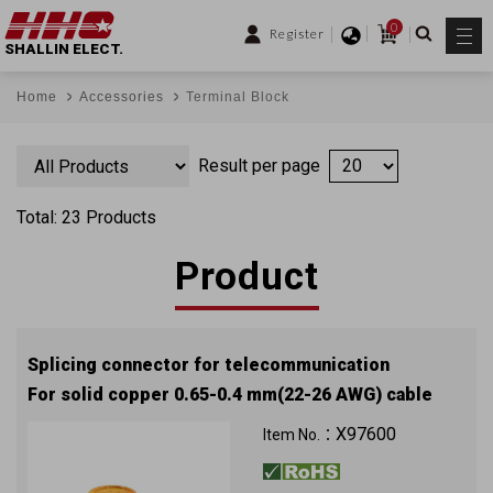
0
Register
SHALLIN ELECT.
Home
Accessories
Terminal Block
Result per page
Total: 23 Products
Product
Splicing connector for telecommunication
For solid copper 0.65-0.4 mm(22-26 AWG) cable
X97600
Item No.：