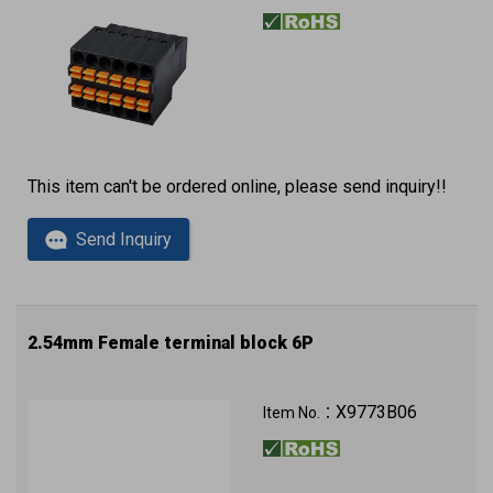
This item can't be ordered online, please send inquiry!!
Send Inquiry
2.54mm Female terminal block 6P
X9773B06
Item No.：