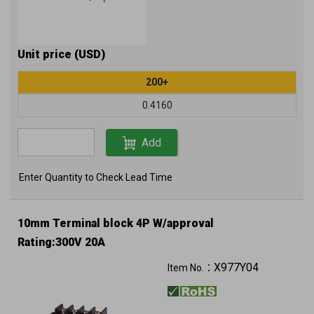
Unit price (USD)
200+
0.4160
Add
Enter Quantity to Check Lead Time
10mm Terminal block 4P W/approval
Rating:300V 20A
X977Y04
Item No.：