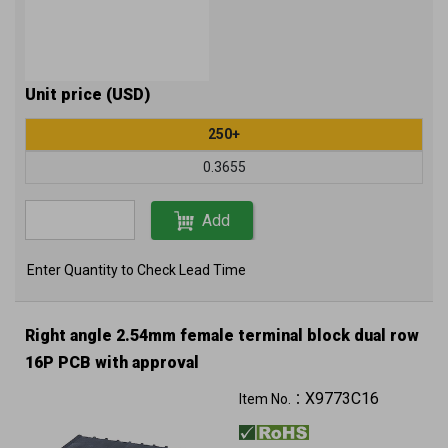
Unit price (USD)
250+
0.3655
Add
Enter Quantity to Check Lead Time
Right angle 2.54mm female terminal block dual row
16P PCB with approval
X9773C16
Item No.：