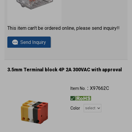
This item can't be ordered online, please send inquiry!!
Send Inquiry
3.5mm Terminal block 4P 2A 300VAC with approval
X97662C
Item No.：
Color