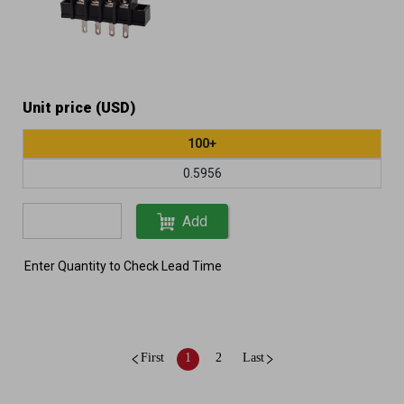
Unit price (USD)
100+
0.5956
Add
Enter Quantity to Check Lead Time
First
1
2
Last