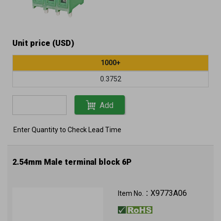
Unit price (USD)
1000+
0.3752
Add
Enter Quantity to Check Lead Time
2.54mm Male terminal block 6P
X9773A06
Item No.：