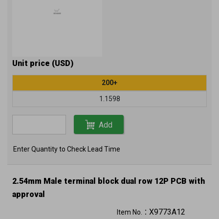
Unit price (USD)
200+
1.1598
Add
Enter Quantity to Check Lead Time
2.54mm Male terminal block dual row 12P PCB with
approval
X9773A12
Item No.：