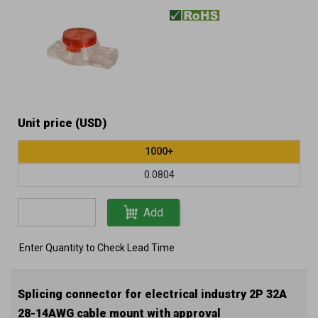
AWG) filled cable
Unit price (USD)
1000+
0.0804
Add
Enter Quantity to Check Lead Time
Splicing connector for electrical industry 2P 32A
28-14AWG cable mount with approval