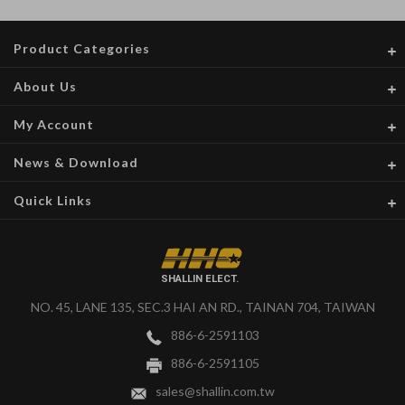
Product Categories
About Us
My Account
News & Download
Quick Links
SHALLIN ELECT.
NO. 45, LANE 135, SEC.3 HAI AN RD., TAINAN 704, TAIWAN
886-6-2591103
886-6-2591105
sales@shallin.com.tw