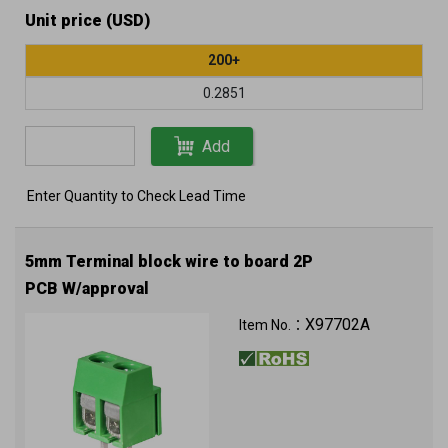
Unit price (USD)
200+
0.2851
Add
Enter Quantity to Check Lead Time
5mm Terminal block wire to board 2P
PCB W/approval
X97702A
Item No.：