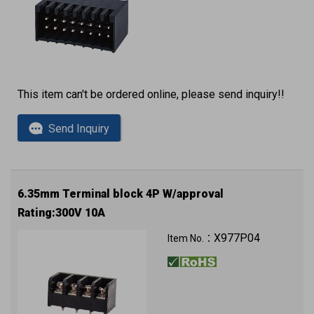
This item can't be ordered online, please send inquiry!!
Send Inquiry
6.35mm Terminal block 4P W/approval
Rating:300V 10A
X977P04
Item No.：