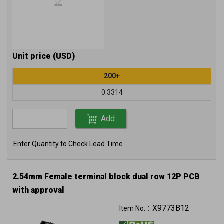
Unit price (USD)
200+
0.3314
Add
Enter Quantity to Check Lead Time
2.54mm Female terminal block dual row 12P PCB
with approval
X9773B12
Item No.：