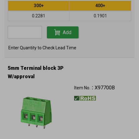
300+
400+
0.2281
0.1901
Add
Enter Quantity to Check Lead Time
5mm Terminal block 3P
W/approval
X97700B
Item No.：