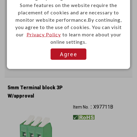
Some features on the website require the
placement of cookies and are necessary to
monitor website performance.By continuing,
you agree to the use of cookies. You can visit
our
Privacy Policy
to learn more about your
online settings.
This item can't be ordered online, please send inquiry!!
Agree
Send Inquiry
5mm Terminal block 3P
W/approval
X97711B
Item No.：