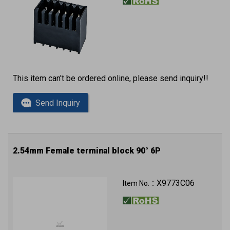
This item can't be ordered online, please send inquiry!!
Send Inquiry
2.54mm Female terminal block 90° 6P
X9773C06
Item No.：