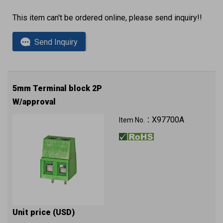
This item can't be ordered online, please send inquiry!!
Send Inquiry
5mm Terminal block 2P
W/approval
X97700A
Item No.：
Unit price (USD)