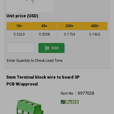
Unit price (USD)
10+
40+
200+
400+
0.5263
0.3008
0.1754
0.1462
Add
Enter Quantity to Check Lead Time
5mm Terminal block wire to board 3P
PCB W/approval
X97702B
Item No.：