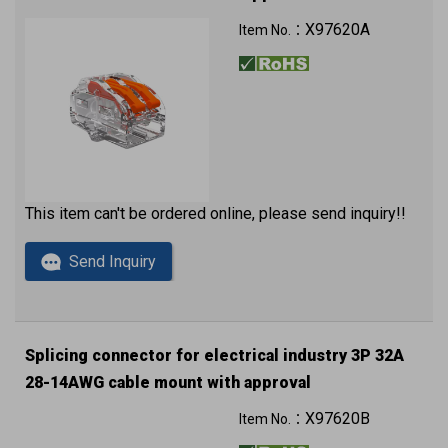
X97620A
Item No.：
This item can't be ordered online, please send inquiry!!
Send Inquiry
Splicing connector for electrical industry 3P 32A
28-14AWG cable mount with approval
X97620B
Item No.：