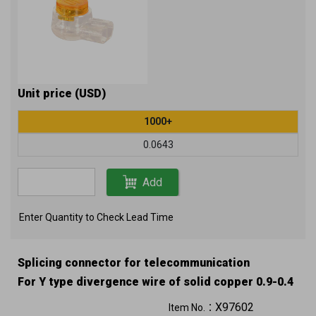
Unit price (USD)
1000+
0.0643
Add
Enter Quantity to Check Lead Time
Splicing connector for telecommunication
For Y type divergence wire of solid copper 0.9-0.4
mm (19-26 AWG) air core or 0.65-0.4 mm (22-26
X97602
Item No.：