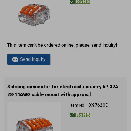
This item can't be ordered online, please send inquiry!!
Send Inquiry
Splicing connector for electrical industry 5P 32A
28-14AWG cable mount with approval
X97620D
Item No.：