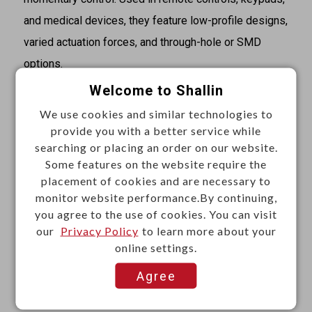
and medical devices, they feature low-profile designs,
varied actuation forces, and through-hole or SMD
options.
Welcome to Shallin
Specifications
We use cookies and similar technologies to
·Product name: Tactile switch cap
provide you with a better service while
·Shape: Square
searching or placing an order on our website.
·For use: B1729 nd B17295
Some features on the website require the
placement of cookies and are necessary to
·Fit switch: 12 x 12 mm tactile switch
monitor website performance.By continuing,
·Size: 12 x 12 x 5.5 mm
you agree to the use of cookies. You can visit
·Color: Red, black, blue, green, white, gray
our
Privacy Policy
to learn more about your
online settings.
Materials
Agree
·Plastic