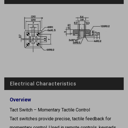
Electrical Characteristics
Overview
Tact Switch – Momentary Tactile Control
Tact switches provide precise, tactile feedback for
momentary control. Used in remote controls, keypads,