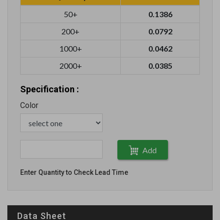
50+
0.1386
200+
0.0792
1000+
0.0462
2000+
0.0385
Specification :
Color
Add
Enter Quantity to Check Lead Time
Data Sheet