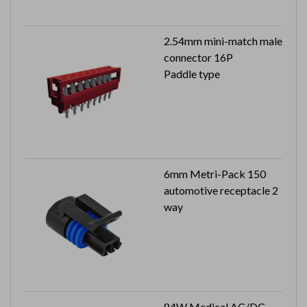
2.54mm mini-match male
connector 16P
Paddle type
6mm Metri-Pack 150
automotive receptacle 2
way
84W Medical AC/DC