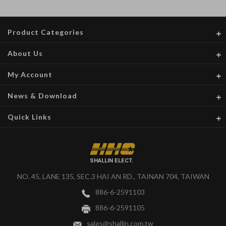
Product Categories
About Us
My Account
News & Download
Quick Links
SHALLIN ELECT.
NO. 45, LANE 135, SEC.3 HAI AN RD., TAINAN 704, TAIWAN
886-6-2591103
886-6-2591105
sales@shallin.com.tw