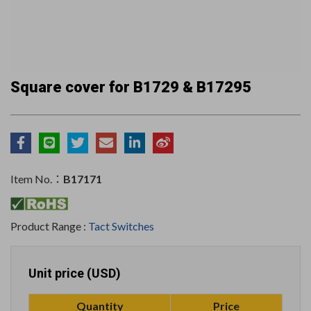
Square cover for B1729 & B17295
Item No.：
B17171
Product Range :
Tact Switches
Unit price (USD)
Quantity
Price