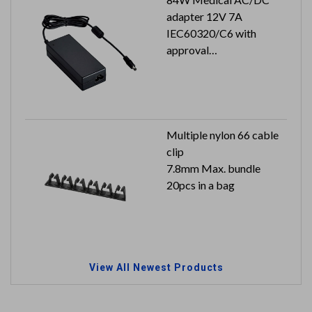
adapter 12V 7A
IEC60320/C6 with
approval
Output plug: 2.5x5.5x9.5
mm
Multiple nylon 66 cable
clip
7.8mm Max. bundle
20pcs in a bag
View All Newest Products