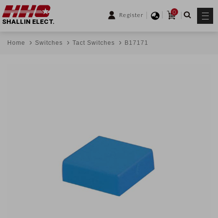
0
Register
SHALLIN ELECT.
Home
Switches
Tact Switches
B17171