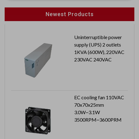
Newest Products
Uninterruptible power
supply (UPS) 2 outlets
1KVA (600W), 220VAC
230VAC 240VAC
EC cooling fan 110VAC
70x70x25mm
3.0W~3.1W
3500RPM~3600PRM