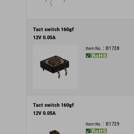
Tact switch 160gf
12V 0.05A
B1728
Item No.：
Tact switch 160gf
12V 0.05A
B1729
Item No.：