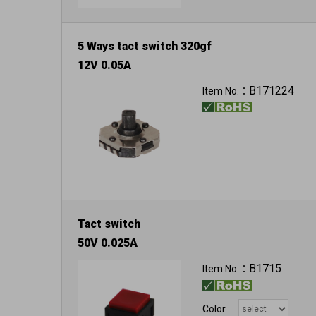
5 Ways tact switch 320gf
12V 0.05A
B171224
Item No.：
Tact switch
50V 0.025A
B1715
Item No.：
Color