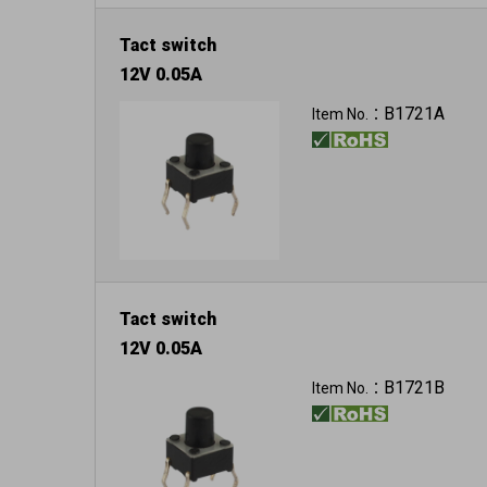
Tact switch
12V 0.05A
B1721A
Item No.：
Tact switch
12V 0.05A
B1721B
Item No.：