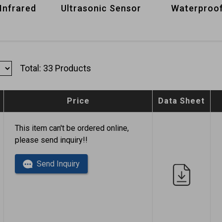
Infrared
Ultrasonic Sensor
Waterproof
Total: 33 Products
Price
Data Sheet
This item can't be ordered online,
please send inquiry!!
Send Inquiry