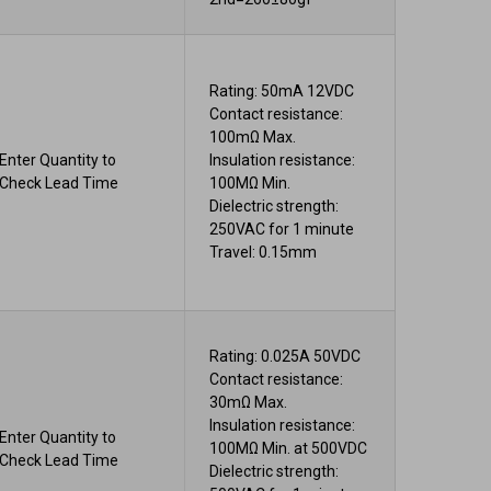
Rating: 50mA 12VDC
Contact resistance:
100mΩ Max.
Enter Quantity to
Insulation resistance:
Check Lead Time
100MΩ Min.
Dielectric strength:
250VAC for 1 minute
Travel: 0.15mm
Rating: 0.025A 50VDC
Contact resistance:
30mΩ Max.
Insulation resistance:
Enter Quantity to
100MΩ Min. at 500VDC
Check Lead Time
Dielectric strength: