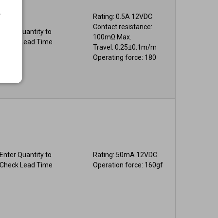
.
Rating: 0.5A 12VDC
Contact resistance:
Enter Quantity to
100mΩ Max.
Check Lead Time
Travel: 0.25±0.1m/m
Operating force: 180
Enter Quantity to
Rating: 50mA 12VDC
Check Lead Time
Operation force: 160gf