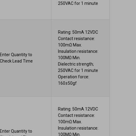
250VAC for 1 minute
Rating: 50mA 12VDC
Contact resistance:
100mΩ Max.
Insulation resistance:
Enter Quantity to
100MΩ Min.
Check Lead Time
Dielectric strength;
250VAC for 1 minute
Operation force:
160±50gf
Rating: 50mA 12VDC
Contact resistance:
100mΩ Max.
Insulation resistance:
Enter Quantity to
100MΩ Min.