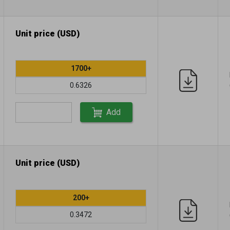
Unit price (USD)
1700+
0.6326
Add
Unit price (USD)
200+
0.3472