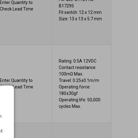
Enter Quantity to
B17295
Check Lead Time
Fit switch: 12 x 12 mm
Size: 13 x 13 x 5.7 mm
Rating: 0.5A 12VDC
Contact resistance:
100mΩ Max.
Enter Quantity to
Travel: 0.25±0.1m/m
Check Lead Time
Operating force:
180±30gf
Operating life: 50,000
cycles Max.
h
nt