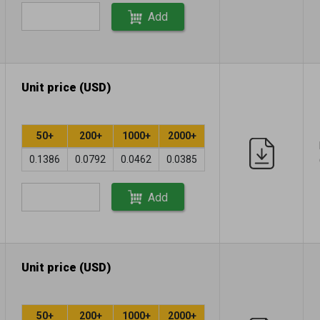
Add
Unit price (USD)
50+
200+
1000+
2000+
0.1386
0.0792
0.0462
0.0385
Add
Unit price (USD)
50+
200+
1000+
2000+