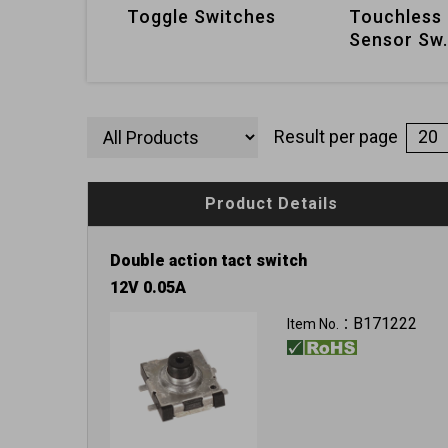
Toggle Switches
Touchless 
Sensor Sw.
Result per page
Product Details
Double action tact switch
12V 0.05A
B171222
Item No.：