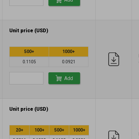
Unit price (USD)
500+
1000+
0.1105
0.0921
Add
Unit price (USD)
20+
100+
500+
1000+