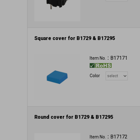
Square cover for B1729 & B17295
B17171
Item No.：
Color
Round cover for B1729 & B17295
B17172
Item No.：