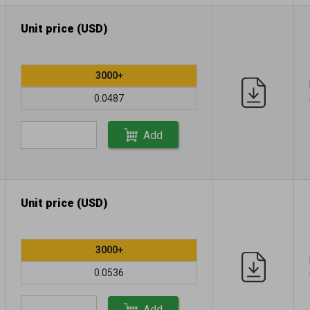
Unit price (USD)
3000+
0.0487
Add
Unit price (USD)
3000+
0.0536
Add