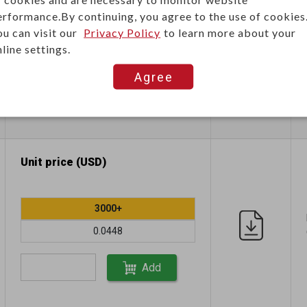
erformance.By continuing, you agree to the use of cookies
ou can visit our
Privacy Policy
to learn more about your
1500+
line settings.
0.1170
Agree
Add
Unit price (USD)
3000+
0.0448
Add