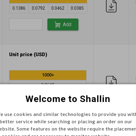
0.1386
0.0792
0.0462
0.0385
Add
Unit price (USD)
1000+
0.0648
Welcome to Shallin
Add
e use cookies and similar technologies to provide you wit
 better service while searching or placing an order on our
ebsite. Some features on the website require the placeme
Unit price (USD)
f cookies and are necessary to monitor website