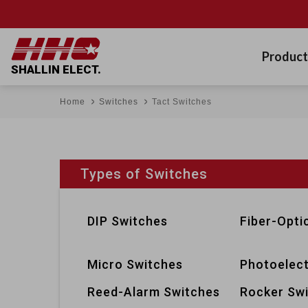
Product
SHALLIN ELECT.
Home
Switches
Tact Switches
Types of Switches
DIP Switches
Fiber-Opti
Micro Switches
Photoelect
Reed-Alarm Switches
Rocker Sw