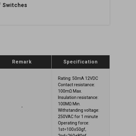
 Switches
Remark
Specification
Rating: 50mA 12VDC
Contact resistance:
100mΩ Max.
Insulation resistance:
100MΩ Min.
-
Withstanding voltage:
250VAC for 1 minute
Operating force:
1st=100±50gf,
2nd=260±80gf