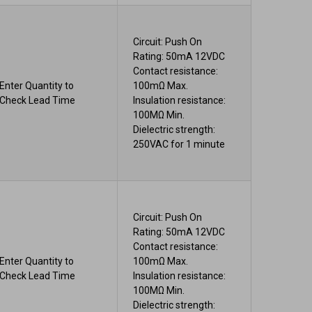
Circuit: Push On
Rating: 50mA 12VDC
Contact resistance:
Enter Quantity to
100mΩ Max.
Check Lead Time
Insulation resistance:
100MΩ Min.
Dielectric strength:
250VAC for 1 minute
Circuit: Push On
Rating: 50mA 12VDC
Contact resistance:
Enter Quantity to
100mΩ Max.
Check Lead Time
Insulation resistance:
100MΩ Min.
Dielectric strength: