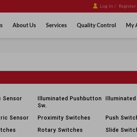
Log In /
Register
s
About Us
Services
Quality Control
My 
c Sensor
Illuminated Pushbutton
Illuminated
Sw.
ric Sensor
Proximity Switches
Push Switc
itches
Rotary Switches
Slide Switc