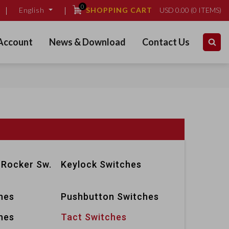
0
SHOPPING CART
USD
0.00
(
0
ITEMS)
English
Account
News & Download
Contact Us
 Rocker Sw.
Keylock Switches
hes
Pushbutton Switches
hes
Tact Switches