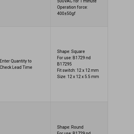
500VAC for 1 minute
Operation force:
400±50gf
Shape: Square
For use: B1729 nd
Enter Quantity to
B17295
Check Lead Time
Fit switch: 12 x 12 mm
Size: 12 x 12 x 5.5 mm
Shape: Round
For use: B1729 nd