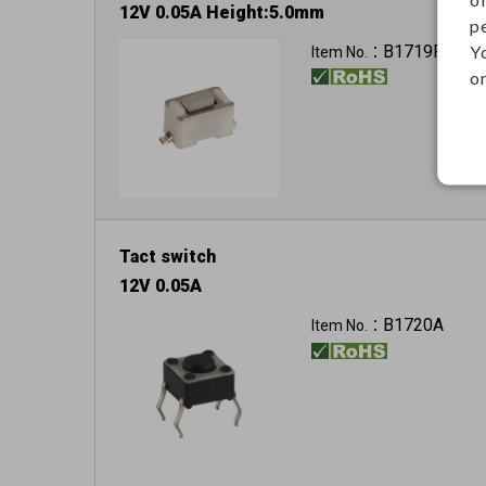
12V 0.05A Height:5.0mm
p
Y
B1719F
Item No.：
on
Tact switch
12V 0.05A
B1720A
Item No.：