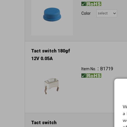
Color
Tact switch 180gf
12V 0.05A
B1719
Item No.：
W
a
w
Tact switch
o