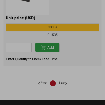
Unit price (USD)
3000+
0.1535
Add
Enter Quantity to Check Lead Time
First
1
Last