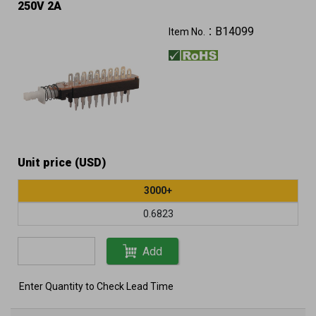
250V 2A
B14099
Item No.：
Unit price (USD)
3000+
0.6823
Add
Enter Quantity to Check Lead Time