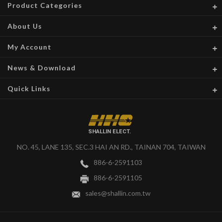
Product Categories
About Us
My Account
News & Download
Quick Links
SHALLIN ELECT.
NO. 45, LANE 135, SEC.3 HAI AN RD., TAINAN 704, TAIWAN
886-6-2591103
886-6-2591105
sales@shallin.com.tw