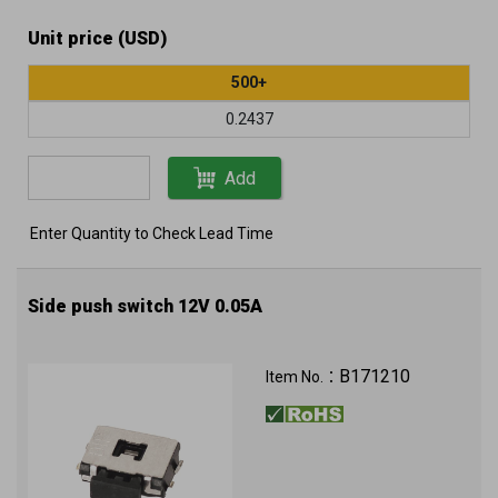
Unit price (USD)
500+
0.2437
Add
Enter Quantity to Check Lead Time
Side push switch 12V 0.05A
B171210
Item No.：