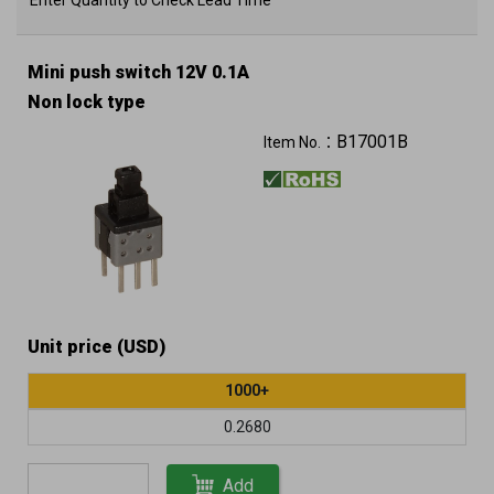
Enter Quantity to Check Lead Time
Mini push switch 12V 0.1A
Non lock type
B17001B
Item No.：
Unit price (USD)
1000+
0.2680
Add