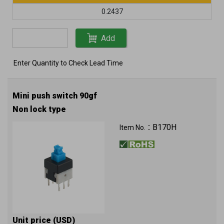
0.2437
Add
Enter Quantity to Check Lead Time
Mini push switch 90gf
Non lock type
B170H
Item No.：
Unit price (USD)