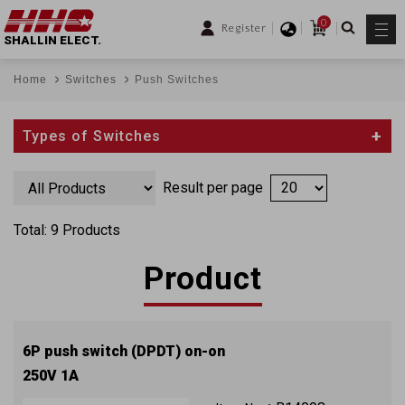
0
Register
SHALLIN ELECT.
Home
Switches
Push Switches
Types of Switches
Result per page
Total: 9 Products
Product
6P push switch (DPDT) on-on
250V 1A