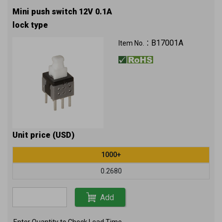
Mini push switch 12V 0.1A
lock type
B17001A
Item No.：
Unit price (USD)
1000+
0.2680
Add