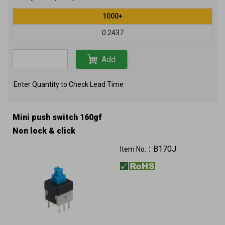
1000+
0.2437
Add
Enter Quantity to Check Lead Time
Mini push switch 160gf
Non lock & click
B170J
Item No.：