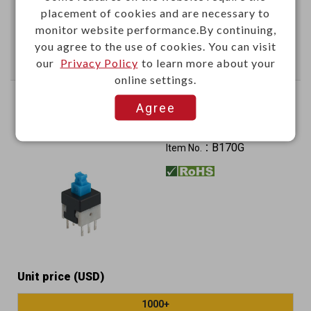
placement of cookies and are necessary to
Add
monitor website performance.By continuing,
you agree to the use of cookies. You can visit
Enter Quantity to Check Lead Time
our
Privacy Policy
to learn more about your
online settings.
Mini push switch 160gf
Agree
Lock type
B170G
Item No.：
Unit price (USD)
1000+