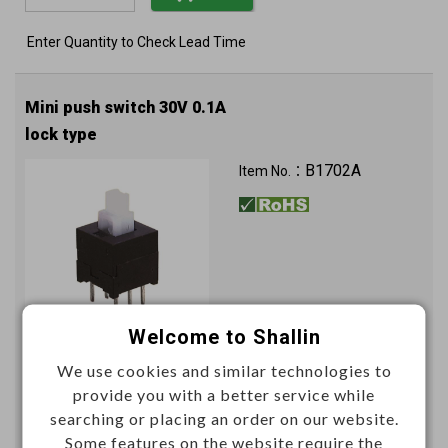
Enter Quantity to Check Lead Time
Mini push switch 30V 0.1A
lock type
B1702A
Item No.：
Welcome to Shallin
Unit price (USD)
We use cookies and similar technologies to
provide you with a better service while
1000+
searching or placing an order on our website.
0.2096
Some features on the website require the