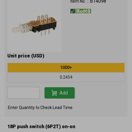
B14098
Item No.：
Unit price (USD)
1000+
0.2454
Add
Enter Quantity to Check Lead Time
18P push switch (6P2T) on-on