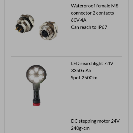
Waterproof female M8
connector 2 contacts
60V 4A
Can reach to IP67
LED searchlight 7.4V
3350mAh
Spot:2500lm
DC stepping motor 24V
240g-cm