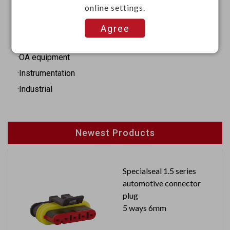
online settings.
Applications
Agree
·Audio
·OA equipment
·Instrumentation
·Industrial
Newest Products
Specialseal 1.5 series
automotive connector
plug
5 ways 6mm