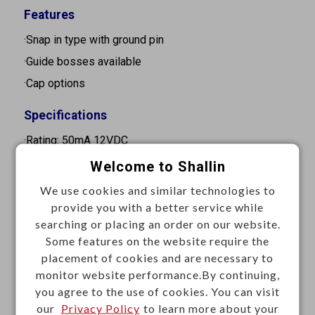
Features
·Snap in type with ground pin
·Guide bosses available
·Cap options
Specifications
·Rating: 50mA 12VDC
·Contact resistance: 100mΩ Max.
Welcome to Shallin
·Insulation resistance: 100MΩ Min. at 500VDC
We use cookies and similar technologies to
·Dielectric strength: 250VAC for 1 minute
provide you with a better service while
searching or placing an order on our website.
·Operation force: 160±50gf
Some features on the website require the
·Stroke : 0.35mm
placement of cookies and are necessary to
·Operation temperature: -25°C to +70°C
monitor website performance.By continuing,
you agree to the use of cookies. You can visit
·Storage temperature: -30°C to +80°C
our
Privacy Policy
to learn more about your
·Electrical life: 200,000 cycles