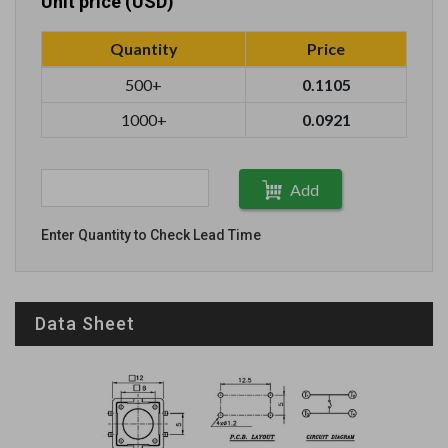
Unit price (USD)
Quantity
Price
500+
0.1105
1000+
0.0921
Add
Enter Quantity to Check Lead Time
Data Sheet