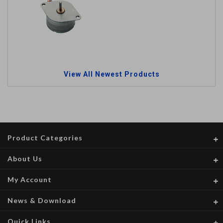
View All Newest Products
Product Categories
About Us
My Account
News & Download
Quick Links