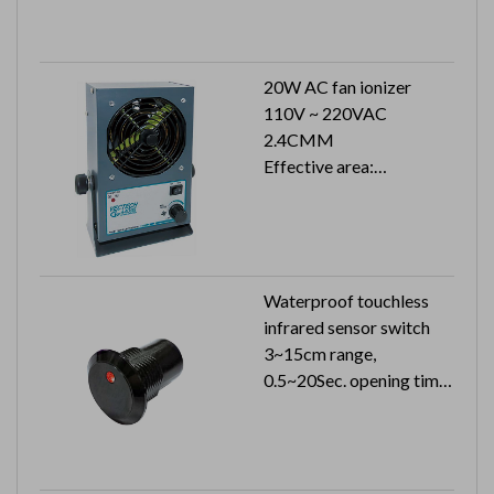
20W AC fan ionizer
110V ~ 220VAC
2.4CMM
Effective area:
400x1500 mm
Waterproof touchless
infrared sensor switch
3~15cm range,
0.5~20Sec. opening time
24VDC 26mA (24VAC
51mA)
Can reach to IP65