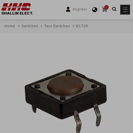
0
Register
SHALLIN ELECT.
Home
Switches
Tact Switches
B1728