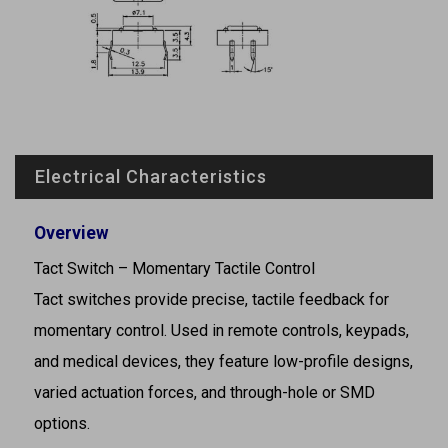
Electrical Characteristics
Overview
Tact Switch – Momentary Tactile Control
Tact switches provide precise, tactile feedback for
momentary control. Used in remote controls, keypads,
and medical devices, they feature low-profile designs,
varied actuation forces, and through-hole or SMD
options.