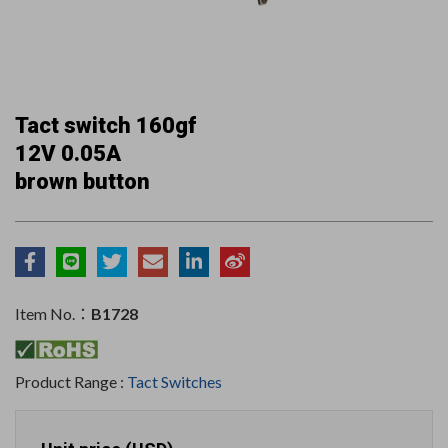
Tact switch 160gf
12V 0.05A
brown button
Item No.：
B1728
Product Range :
Tact Switches