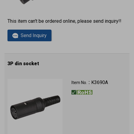
This item can't be ordered online, please send inquiry!!
Send Inquiry
3P din socket
K3690A
Item No.：