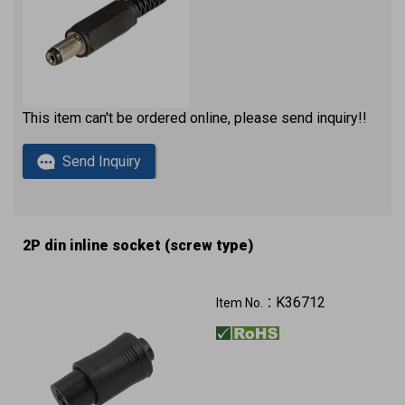
This item can't be ordered online, please send inquiry!!
Send Inquiry
2P din inline socket (screw type)
K36712
Item No.：