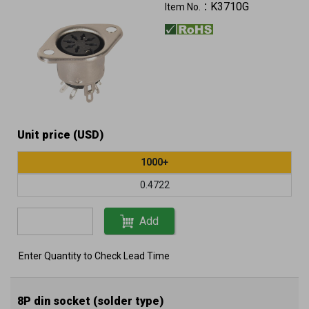
K3710G
Item No.：
Unit price (USD)
1000+
0.4722
Add
Enter Quantity to Check Lead Time
8P din socket (solder type)