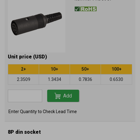
Unit price (USD)
2+
10+
50+
100+
2.3509
1.3434
0.7836
0.6530
Add
Enter Quantity to Check Lead Time
8P din socket