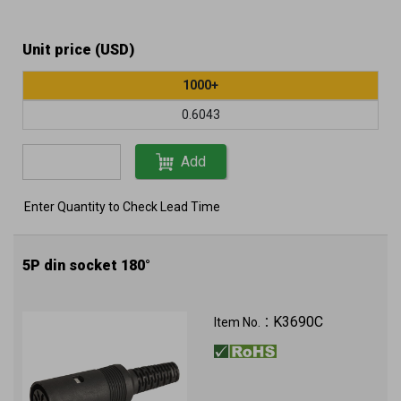
Unit price (USD)
1000+
0.6043
Add
Enter Quantity to Check Lead Time
5P din socket 180°
K3690C
Item No.：