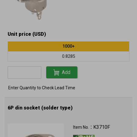
Unit price (USD)
1000+
0.8285
Add
Enter Quantity to Check Lead Time
6P din socket (solder type)
K3710F
Item No.：