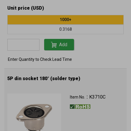
Unit price (USD)
1000+
0.3168
Add
Enter Quantity to Check Lead Time
5P din socket 180° (solder type)
K3710C
Item No.：