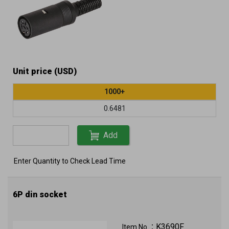
Unit price (USD)
1000+
0.6481
Add
Enter Quantity to Check Lead Time
6P din socket
K3690F
Item No.：