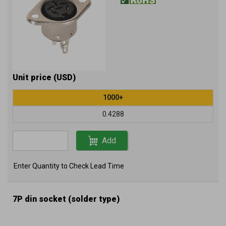
Unit price (USD)
1000+
0.4288
Add
Enter Quantity to Check Lead Time
7P din socket (solder type)