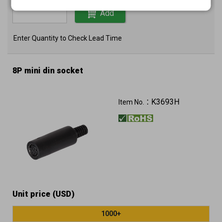
Add
Enter Quantity to Check Lead Time
8P mini din socket
K3693H
Item No.：
Unit price (USD)
1000+