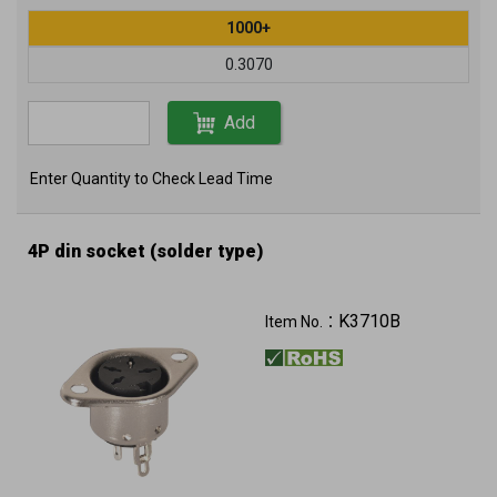
1000+
0.3070
Add
Enter Quantity to Check Lead Time
4P din socket (solder type)
K3710B
Item No.：