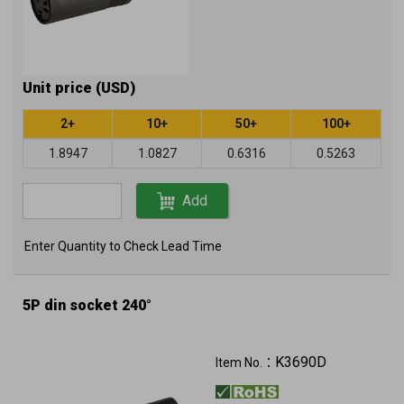
Unit price (USD)
2+
10+
50+
100+
1.8947
1.0827
0.6316
0.5263
Add
Enter Quantity to Check Lead Time
5P din socket 240°
K3690D
Item No.：