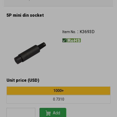
5P mini din socket
K3693D
Item No.：
Unit price (USD)
1000+
0.7310
Add