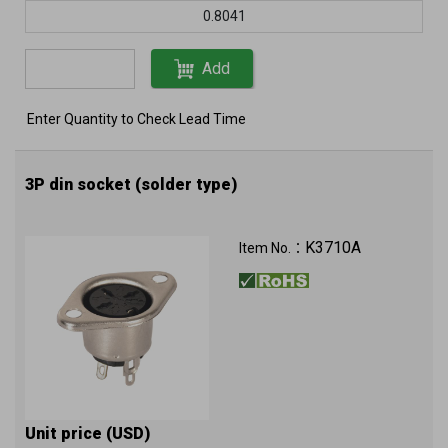
0.8041
Add
Enter Quantity to Check Lead Time
3P din socket (solder type)
K3710A
Item No.：
Unit price (USD)