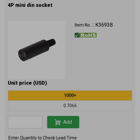
4P mini din socket
K3693B
Item No.：
Unit price (USD)
1000+
0.7066
Add
Enter Quantity to Check Lead Time