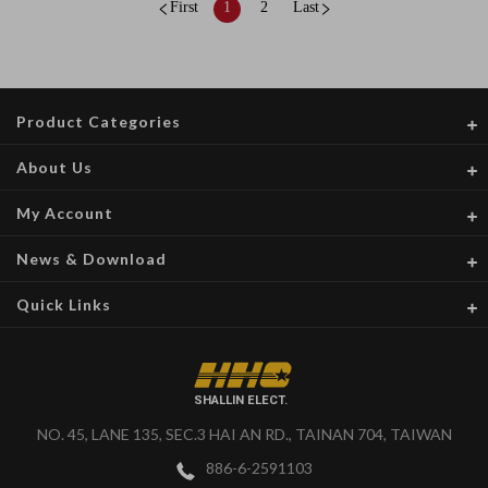
First
1
2
Last
Product Categories
About Us
My Account
News & Download
Quick Links
SHALLIN ELECT.
NO. 45, LANE 135, SEC.3 HAI AN RD., TAINAN 704, TAIWAN
886-6-2591103