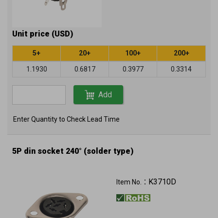
Unit price (USD)
5+
20+
100+
200+
1.1930
0.6817
0.3977
0.3314
Add
Enter Quantity to Check Lead Time
5P din socket 240° (solder type)
K3710D
Item No.：