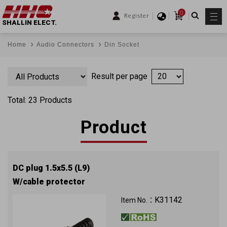
0
Register
SHALLIN ELECT.
Home
Audio Connectors
Din Socket
Result per page
Total: 23 Products
Product
DC plug 1.5x5.5 (L9)
W/cable protector
K31142
Item No.：