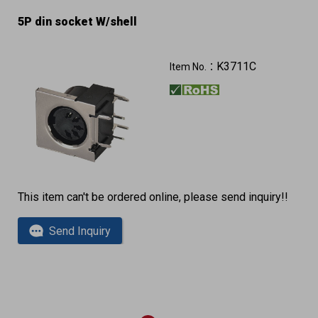
5P din socket W/shell
K3711C
Item No.：
This item can't be ordered online, please send inquiry!!
Send Inquiry