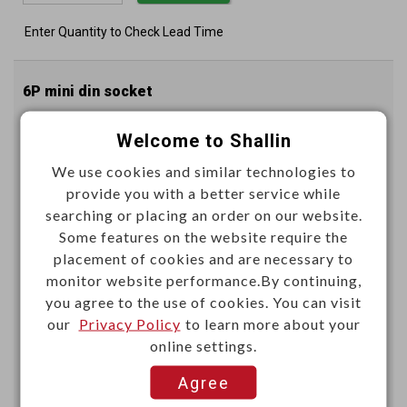
Enter Quantity to Check Lead Time
6P mini din socket
Welcome to Shallin
K3693F
Item No.：
We use cookies and similar technologies to
provide you with a better service while
searching or placing an order on our website.
Some features on the website require the
placement of cookies and are necessary to
monitor website performance.By continuing,
you agree to the use of cookies. You can visit
Unit price (USD)
our
Privacy Policy
to learn more about your
online settings.
1000+
Agree
0.7310