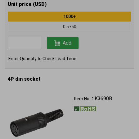
Unit price (USD)
1000+
0.5750
Add
Enter Quantity to Check Lead Time
4P din socket
K3690B
Item No.：