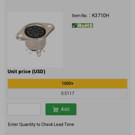
K3710H
Item No.：
Unit price (USD)
1000+
0.5117
Add
Enter Quantity to Check Lead Time