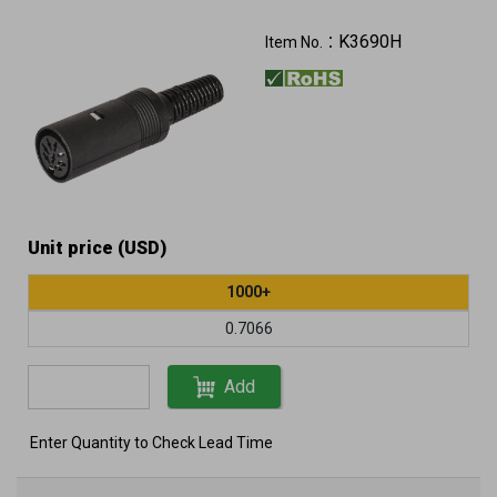
K3690H
Item No.：
Unit price (USD)
1000+
0.7066
Add
Enter Quantity to Check Lead Time